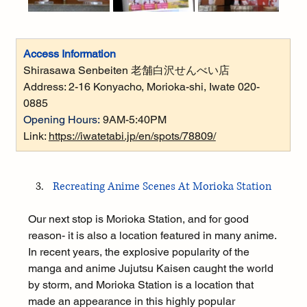
Access Information
Shirasawa Senbeiten 
老舗白沢せんべい店
Address: 
2-16 Konyacho, Morioka-shi, Iwate 020-
0885
Opening Hours:
9AM-5:40PM
Link: 
https://iwatetabi.jp/en/spots/78809/
Recreating Anime Scenes At Morioka Station
Our next stop is Morioka Station, and for good 
reason- it is also a location featured in many anime. 
In recent years, the explosive popularity of the 
manga and anime Jujutsu Kaisen caught the world 
by storm, and Morioka Station is a location that 
made an appearance in this highly popular 