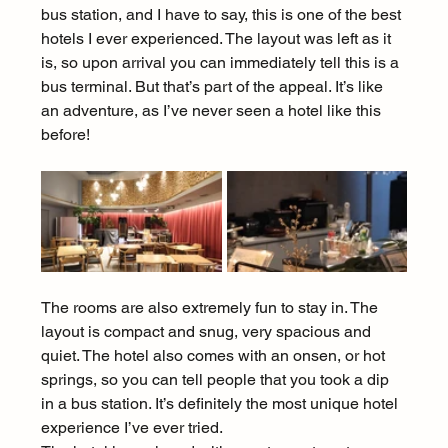
bus station, and I have to say, this is one of the best 
hotels I ever experienced. The layout was left as it 
is, so upon arrival you can immediately tell this is a 
bus terminal. But that’s part of the appeal. It’s like 
an adventure, as I’ve never seen a hotel like this 
before!
The rooms are also extremely fun to stay in. The 
layout is compact and snug, very spacious and 
quiet. The hotel also comes with an onsen, or hot 
springs, so you can tell people that you took a dip 
in a bus station. It’s definitely the most unique hotel 
experience I’ve ever tried.