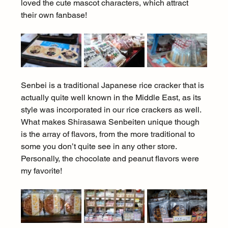
loved the cute mascot characters, which attract 
their own fanbase!
Senbei is a traditional Japanese rice cracker that is 
actually quite well known in the Middle East, as its 
style was incorporated in our rice crackers as well. 
What makes Shirasawa Senbeiten unique though 
is the array of flavors, from the more traditional to 
some you don’t quite see in any other store. 
Personally, the chocolate and peanut flavors were 
my favorite!