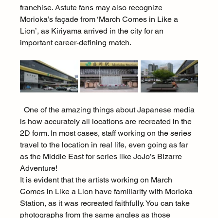
franchise. Astute fans may also recognize 
Morioka’s façade from ‘March Comes in Like a 
Lion’, as Kiriyama arrived in the city for an 
important career-defining match.
  One of the amazing things about Japanese media 
is how accurately all locations are recreated in the 
2D form. In most cases, staff working on the series 
travel to the location in real life, even going as far 
as the Middle East for series like JoJo’s Bizarre 
Adventure!
It is evident that the artists working on March 
Comes in Like a Lion have familiarity with Morioka 
Station, as it was recreated faithfully. You can take 
photographs from the same angles as those 