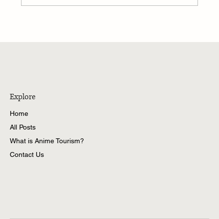
The Coastal Town of Sunbul: Exploring Himi
City
Explore
Home
All Posts
What is Anime Tourism?
Contact Us