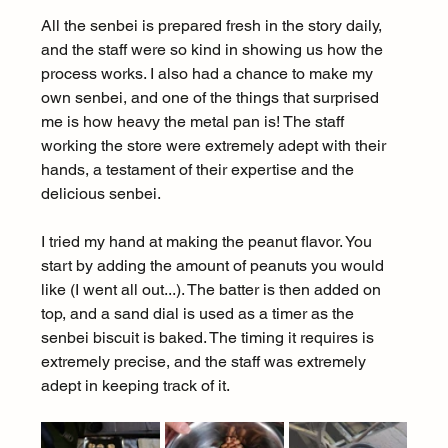
All the senbei is prepared fresh in the story daily, 
and the staff were so kind in showing us how the 
process works. I also had a chance to make my 
own senbei, and one of the things that surprised 
me is how heavy the metal pan is! The staff 
working the store were extremely adept with their 
hands, a testament of their expertise and the 
delicious senbei.
I tried my hand at making the peanut flavor. You 
start by adding the amount of peanuts you would 
like (I went all out...). The batter is then added on 
top, and a sand dial is used as a timer as the 
senbei biscuit is baked. The timing it requires is 
extremely precise, and the staff was extremely 
adept in keeping track of it.