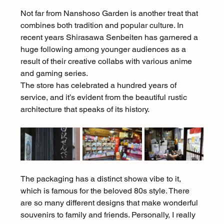
Not far from Nanshoso Garden is another treat that 
combines both tradition and popular culture. In 
recent years Shirasawa Senbeiten has garnered a 
huge following among younger audiences as a 
result of their creative collabs with various anime 
and gaming series.
The store has celebrated a hundred years of 
service, and it’s evident from the beautiful rustic 
architecture that speaks of its history.
The packaging has a distinct showa vibe to it, 
which is famous for the beloved 80s style. There 
are so many different designs that make wonderful 
souvenirs to family and friends. Personally, I really 