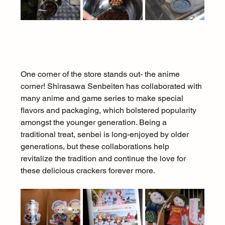
One corner of the store stands out- the anime 
corner! Shirasawa Senbeiten has collaborated with 
many anime and game series to make special 
flavors and packaging, which bolstered popularity 
amongst the younger generation. Being a 
traditional treat, senbei is long-enjoyed by older 
generations, but these collaborations help 
revitalize the tradition and continue the love for 
these delicious crackers forever more.