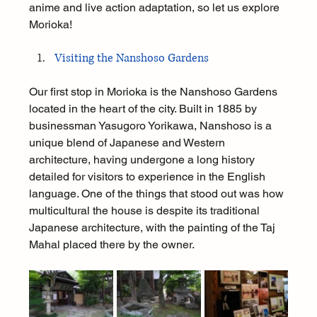
anime and live action adaptation, so let us explore 
Morioka!
Visiting the Nanshoso Gardens
Our first stop in Morioka is the Nanshoso Gardens 
located in the heart of the city. Built in 1885 by 
businessman Yasugoro Yorikawa, Nanshoso is a 
unique blend of Japanese and Western 
architecture, having undergone a long history 
detailed for visitors to experience in the English 
language. One of the things that stood out was how 
multicultural the house is despite its traditional 
Japanese architecture, with the painting of the Taj 
Mahal placed there by the owner.