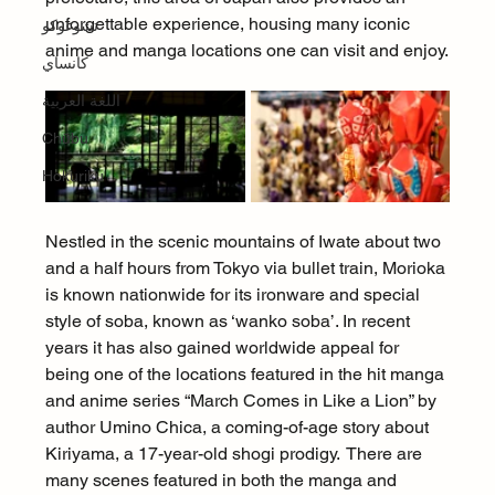
unforgettable experience, housing many iconic 
تشوغوكو
anime and manga locations one can visit and enjoy.
كانساي
اللغة العربية
Chūbu
Hokuriku
Nestled in the scenic mountains of Iwate about two 
and a half hours from Tokyo via bullet train, Morioka 
is known nationwide for its ironware and special 
style of soba, known as ‘wanko soba’. In recent 
years it has also gained worldwide appeal for 
being one of the locations featured in the hit manga 
and anime series “March Comes in Like a Lion” by 
author Umino Chica, a coming-of-age story about 
Kiriyama, a 17-year-old shogi prodigy.  There are 
many scenes featured in both the manga and 