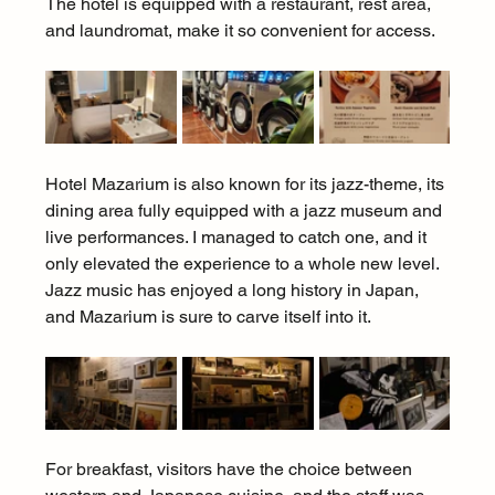
The hotel is equipped with a restaurant, rest area, 
and laundromat, make it so convenient for access.
Hotel Mazarium is also known for its jazz-theme, its 
dining area fully equipped with a jazz museum and 
live performances. I managed to catch one, and it 
only elevated the experience to a whole new level. 
Jazz music has enjoyed a long history in Japan, 
and Mazarium is sure to carve itself into it.
For breakfast, visitors have the choice between 