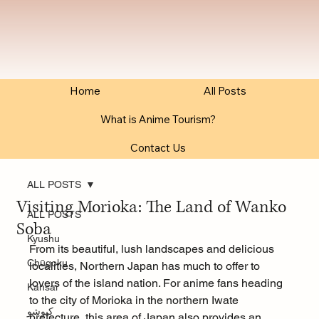
Home
All Posts
What is Anime Tourism?
Contact Us
ALL POSTS
Visiting Morioka: The Land of Wanko
ALL POSTS
Soba
Kyushu
From its beautiful, lush landscapes and delicious 
Chūgoku
localities, Northern Japan has much to offer to 
lovers of the island nation. For anime fans heading 
Kansai
to the city of Morioka in the northern Iwate 
كيوشو
prefecture, this area of Japan also provides an 