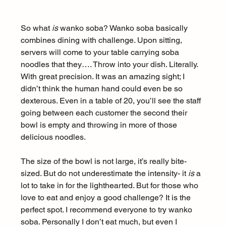
So what 
is
 wanko soba? Wanko soba basically 
combines dining with challenge. Upon sitting, 
servers will come to your table carrying soba 
noodles that they…. Throw into your dish. Literally. 
With great precision. It was an amazing sight; I 
didn’t think the human hand could even be so 
dexterous. Even in a table of 20, you’ll see the staff 
going between each customer the second their 
bowl is empty and throwing in more of those 
delicious noodles.
The size of the bowl is not large, it’s really bite-
sized. But do not underestimate the intensity- it 
is
 a 
lot to take in for the lighthearted. But for those who 
love to eat and enjoy a good challenge? It is the 
perfect spot. I recommend everyone to try wanko 
soba. Personally I don’t eat much, but even I 