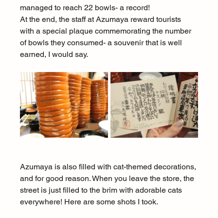
managed to reach 22 bowls- a record!
At the end, the staff at Azumaya reward tourists 
with a special plaque commemorating the number 
of bowls they consumed- a souvenir that is well 
earned, I would say.
Azumaya is also filled with cat-themed decorations, 
and for good reason. When you leave the store, the 
street is just filled to the brim with adorable cats 
everywhere! Here are some shots I took.