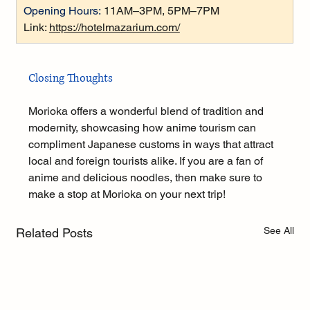
Opening Hours:
 11AM–3PM, 5PM–7PM
Link: 
https://hotelmazarium.com/
Closing Thoughts
Morioka offers a wonderful blend of tradition and 
modernity, showcasing how anime tourism can 
compliment Japanese customs in ways that attract 
local and foreign tourists alike. If you are a fan of 
anime and delicious noodles, then make sure to 
make a stop at Morioka on your next trip!
See All
Related Posts