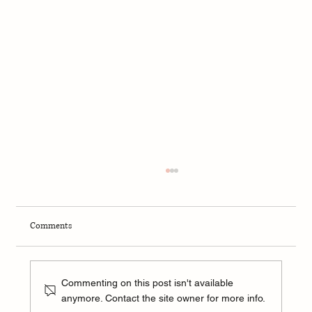
Comments
Commenting on this post isn't available
anymore. Contact the site owner for more info.