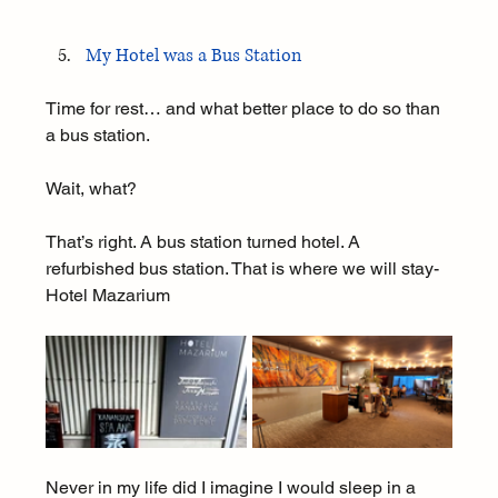
My Hotel was a Bus Station
Time for rest… and what better place to do so than 
a bus station.
Wait, what?
That’s right. A bus station turned hotel. A 
refurbished bus station. That is where we will stay- 
Hotel Mazarium
Never in my life did I imagine I would sleep in a 