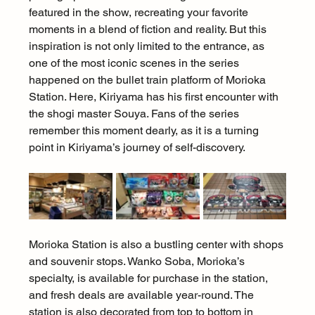
featured in the show, recreating your favorite 
moments in a blend of fiction and reality. But this 
inspiration is not only limited to the entrance, as 
one of the most iconic scenes in the series 
happened on the bullet train platform of Morioka 
Station. Here, Kiriyama has his first encounter with 
the shogi master Souya. Fans of the series 
remember this moment dearly, as it is a turning 
point in Kiriyama’s journey of self-discovery.
Morioka Station is also a bustling center with shops 
and souvenir stops. Wanko Soba, Morioka’s 
specialty, is available for purchase in the station, 
and fresh deals are available year-round. The 
station is also decorated from top to bottom in 