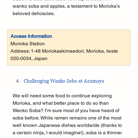
wanko soba and apples, a testament to Morioka’s 
beloved delicacies.
Access Information
Morioka Station
Address: 
1-48 Moriokaekimaedori, Morioka, Iwate 
020-0034, Japan
Challenging Wanko Soba at Azumaya
We will need some food to continue exploring 
Morioka, and what better place to do so than 
Wanko Soba? I’m sure most of you have heard of 
soba before. While ramen remains one of the most 
well known Japanese dishes worldwide (thanks to 
a certain ninja, I would imagine!), soba is a thinner 