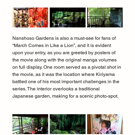
Nanshoso Gardens is also a must-see for fans of 
“March Comes in Like a Lion”, and it is evident 
upon your entry, as you are greeted by posters of 
the movie along with the original manga volumes 
on full display. One room served as a pivotal shot in 
the movie, as it was the location where Kiriyama 
battled one of his most important challenges in the 
series. The interior overlooks a traditional 
Japanese garden, making for a scenic photo-spot.