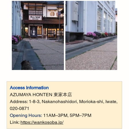
Access Information
AZUMAYA HONTEN 東家本店
Address: 
1-8-3, Nakanohashidori, Morioka-shi, Iwate, 
020-0871
Opening Hours:
11AM–3PM, 5PM–7PM
Link: 
https://wankosoba.jp/