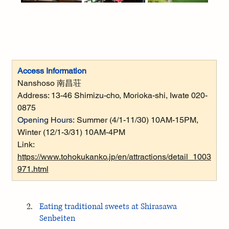
Access Information
Nanshoso 南昌荘
Address: 
13-46 Shimizu-cho, Morioka-shi, Iwate 020-
0875
Opening Hours:
Summer (4/1-11/30) 10AM-15PM, 
Winter (12/1-3/31) 10AM-4PM
Link: 
https://www.tohokukanko.jp/en/attractions/detail_1003
971.html
Eating traditional sweets at Shirasawa 
Senbeiten