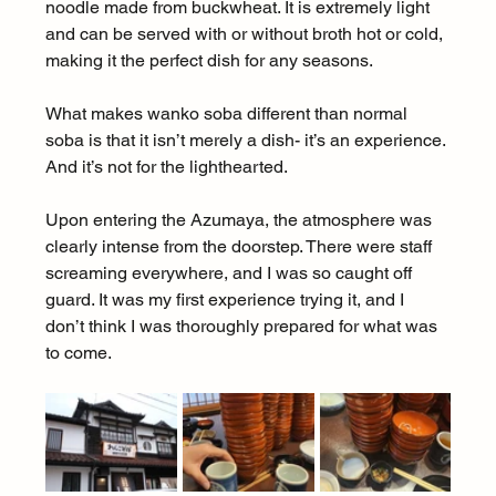
noodle made from buckwheat. It is extremely light 
and can be served with or without broth hot or cold, 
making it the perfect dish for any seasons.
What makes wanko soba different than normal 
soba is that it isn’t merely a dish- it’s an experience. 
And it’s not for the lighthearted.
Upon entering the Azumaya, the atmosphere was 
clearly intense from the doorstep. There were staff 
screaming everywhere, and I was so caught off 
guard. It was my first experience trying it, and I 
don’t think I was thoroughly prepared for what was 
to come.