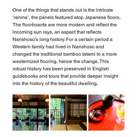
One of the things that stands out is the intricate 
‘ranma’, the panels featured atop Japanese floors. 
The floorboards are more modern and reflect the 
incoming sun rays, an aspect that reflects 
Nanshoso’s long history. For a certain period a 
Western family had lived in Nanshoso and 
changed the traditional bamboo tatami to a more 
westernized flooring, hence the change. This 
robust history has been preserved in English 
guidebooks and tours that provide deeper insight 
into the history of the beautiful dwelling.