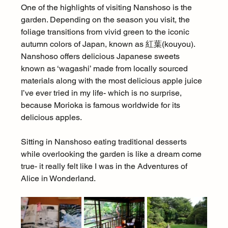
One of the highlights of visiting Nanshoso is the 
garden. Depending on the season you visit, the 
foliage transitions from vivid green to the iconic 
autumn colors of Japan, known as 紅葉(kouyou). 
Nanshoso offers delicious Japanese sweets 
known as ‘wagashi’ made from locally sourced 
materials along with the most delicious apple juice 
I’ve ever tried in my life- which is no surprise, 
because Morioka is famous worldwide for its 
delicious apples.
Sitting in Nanshoso eating traditional desserts 
while overlooking the garden is like a dream come 
true- it really felt like I was in the Adventures of 
Alice in Wonderland.