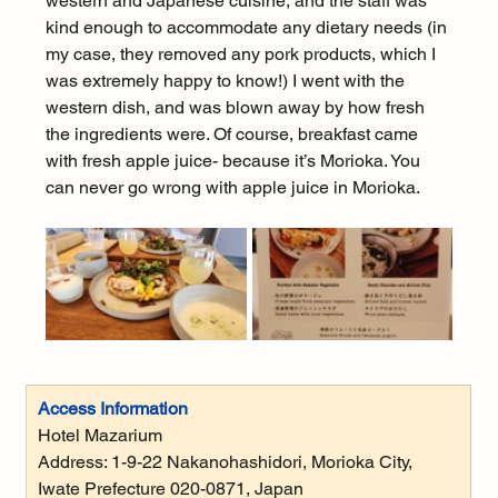
western and Japanese cuisine, and the staff was 
kind enough to accommodate any dietary needs (in 
my case, they removed any pork products, which I 
was extremely happy to know!) I went with the 
western dish, and was blown away by how fresh 
the ingredients were. Of course, breakfast came 
with fresh apple juice- because it’s Morioka. You 
can never go wrong with apple juice in Morioka.
Access Information
Hotel Mazarium
Address: 
1-9-22 Nakanohashidori, Morioka City, 
Iwate Prefecture 020-0871, Japan