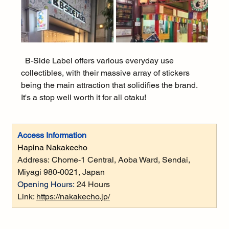
  B-Side Label offers various everyday use 
collectibles, with their massive array of stickers 
being the main attraction that solidifies the brand. 
It's a stop well worth it for all otaku!
Access Information
Hapina Nakakecho
Address:
 Chome-1 Central, Aoba Ward, Sendai, 
Miyagi 980-0021, Japan
Opening Hours:
 24 Hours
Link: 
https://nakakecho.jp/