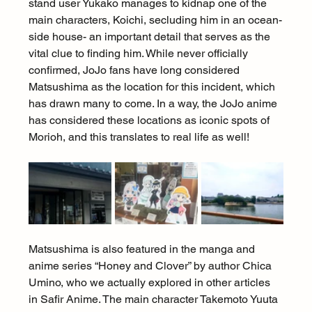
stand user Yukako manages to kidnap one of the 
main characters, Koichi, secluding him in an ocean-
side house- an important detail that serves as the 
vital clue to finding him. While never officially 
confirmed, JoJo fans have long considered 
Matsushima as the location for this incident, which 
has drawn many to come. In a way, the JoJo anime 
has considered these locations as iconic spots of 
Morioh, and this translates to real life as well!
Matsushima is also featured in the manga and 
anime series “Honey and Clover” by author Chica 
Umino, who we actually explored in other articles 
in Safir Anime. The main character Takemoto Yuuta 