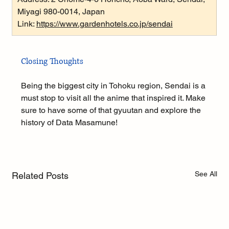
Miyagi 980-0014, Japan
Link: 
https://www.gardenhotels.co.jp/sendai
Closing Thoughts
Being the biggest city in Tohoku region, Sendai is a 
must stop to visit all the anime that inspired it. Make 
sure to have some of that gyuutan and explore the 
history of Data Masamune!
See All
Related Posts