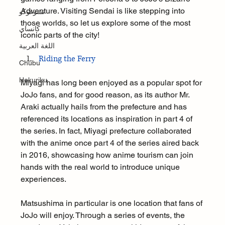
Adventure. Visiting Sendai is like stepping into 
تشوغوكو
those worlds, so let us explore some of the most 
كانساي
iconic parts of the city!
اللغة العربية
Riding the Ferry
Chūbu
Hokuriku
Miyagi has long been enjoyed as a popular spot for 
JoJo fans, and for good reason, as its author Mr. 
Araki actually hails from the prefecture and has 
referenced its locations as inspiration in part 4 of 
the series. In fact, Miyagi prefecture collaborated 
with the anime once part 4 of the series aired back 
in 2016, showcasing how anime tourism can join 
hands with the real world to introduce unique 
experiences.
Matsushima in particular is one location that fans of 
JoJo will enjoy. Through a series of events, the 