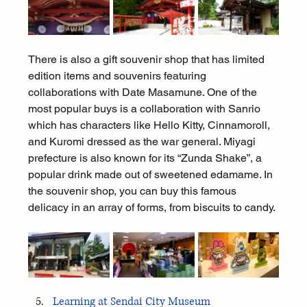
There is also a gift souvenir shop that has limited 
edition items and souvenirs featuring 
collaborations with Date Masamune. One of the 
most popular buys is a collaboration with Sanrio 
which has characters like Hello Kitty, Cinnamoroll, 
and Kuromi dressed as the war general. Miyagi 
prefecture is also known for its “Zunda Shake”, a 
popular drink made out of sweetened edamame. In 
the souvenir shop, you can buy this famous 
delicacy in an array of forms, from biscuits to candy.
Learning at Sendai City Museum