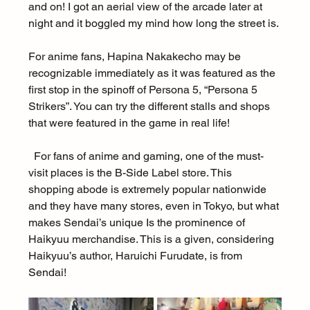
and on! I got an aerial view of the arcade later at 
night and it boggled my mind how long the street is.
For anime fans, Hapina Nakakecho may be 
recognizable immediately as it was featured as the 
first stop in the spinoff of Persona 5, “Persona 5 
Strikers”. You can try the different stalls and shops 
that were featured in the game in real life!
  For fans of anime and gaming, one of the must-
visit places is the B-Side Label store. This 
shopping abode is extremely popular nationwide 
and they have many stores, even in Tokyo, but what 
makes Sendai’s unique Is the prominence of 
Haikyuu merchandise. This is a given, considering 
Haikyuu’s author, Haruichi Furudate, is from 
Sendai!