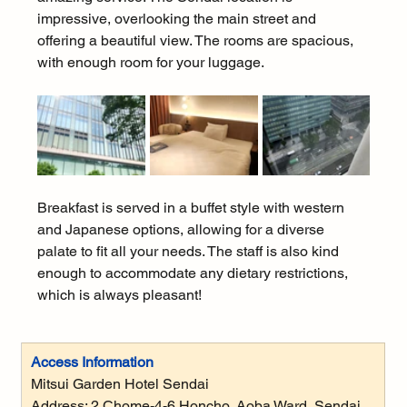
impressive, overlooking the main street and 
offering a beautiful view. The rooms are spacious, 
with enough room for your luggage.
Breakfast is served in a buffet style with western 
and Japanese options, allowing for a diverse 
palate to fit all your needs. The staff is also kind 
enough to accommodate any dietary restrictions, 
which is always pleasant!
Access Information
Mitsui Garden Hotel Sendai
Address: 
2 Chome-4-6 Honcho, Aoba Ward, Sendai, 