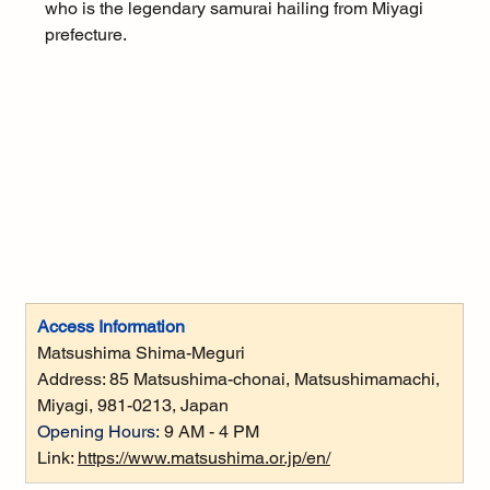
who is the legendary samurai hailing from Miyagi 
prefecture.
Access Information
Matsushima Shima-Meguri
Address: 
85 Matsushima-chonai, Matsushimamachi, 
Miyagi, 981-0213, Japan
Opening Hours:
 9 AM - 4 PM
Link: 
https://www.matsushima.or.jp/en/