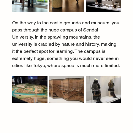
On the way to the castle grounds and museum, you 
pass through the huge campus of Sendai 
University. In the sprawling mountains, the 
university is cradled by nature and history, making 
it the perfect spot for learning. The campus is 
extremely huge, something you would never see in 
cities like Tokyo, where space is much more limited.