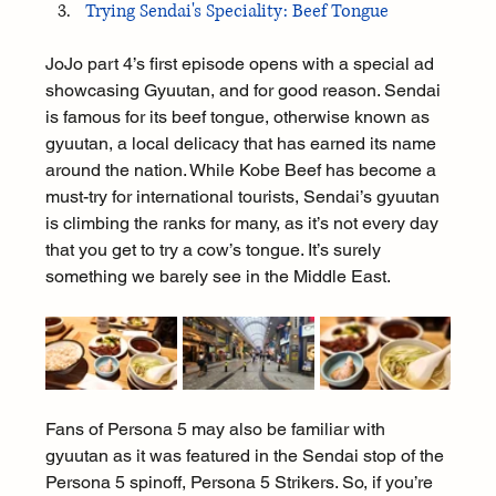
Trying Sendai's Speciality: Beef Tongue
JoJo part 4’s first episode opens with a special ad 
showcasing Gyuutan, and for good reason. Sendai 
is famous for its beef tongue, otherwise known as 
gyuutan, a local delicacy that has earned its name 
around the nation. While Kobe Beef has become a 
must-try for international tourists, Sendai’s gyuutan 
is climbing the ranks for many, as it’s not every day 
that you get to try a cow’s tongue. It’s surely 
something we barely see in the Middle East.
Fans of Persona 5 may also be familiar with 
gyuutan as it was featured in the Sendai stop of the 
Persona 5 spinoff, Persona 5 Strikers. So, if you’re 