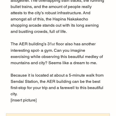
altogether. The overlapping train tracks, the running 
bullet trains, and the amount of people really 
attests to the city’s robust infrastructure. And 
amongst all of this, the Hapina Nakakecho 
shopping arcade stands out with its long awning 
and bustling crowds, full of life.
The AER building’s 31
 floor also has another 
st
interesting spot- a gym. Can you imagine 
exercising while observing this beautiful medley of 
mountains and city? Seems like a dream to me.
Because it is located at about a 5-minute walk from 
Sendai Station, the AER building can be the best 
first-stop for your trip and a farewell to this beautiful 
city.
[insert picture]