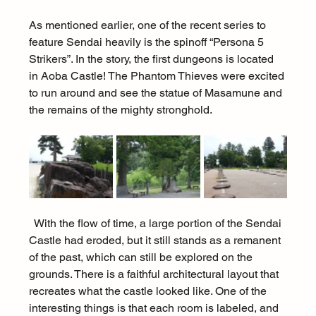
As mentioned earlier, one of the recent series to 
feature Sendai heavily is the spinoff “Persona 5 
Strikers”. In the story, the first dungeons is located 
in Aoba Castle! The Phantom Thieves were excited 
to run around and see the statue of Masamune and 
the remains of the mighty stronghold.
  With the flow of time, a large portion of the Sendai 
Castle had eroded, but it still stands as a remanent 
of the past, which can still be explored on the 
grounds. There is a faithful architectural layout that 
recreates what the castle looked like. One of the 
interesting things is that each room is labeled, and 