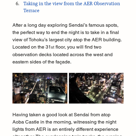
Taking in the view from the AER Observation 
Terrace
After a long day exploring Sendai’s famous spots, 
the perfect way to end the night is to take in a final 
view of Tohoku’s largest city atop the AER building. 
Located on the 31
 floor, you will find two 
st
observation decks located across the west and 
eastern sides of the façade.
Having taken a good look at Sendai from atop 
Aoba Castle in the morning, witnessing the night 
lights from AER is an entirely different experience 