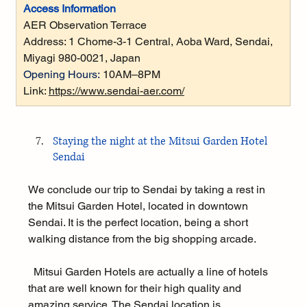
Access Information
AER Observation Terrace
Address: 
1 Chome-3-1 Central, Aoba Ward, Sendai, 
Miyagi 980-0021, Japan
Opening Hours:
10AM–8PM
Link: 
https://www.sendai-aer.com/
Staying the night at the Mitsui Garden Hotel 
Sendai
We conclude our trip to Sendai by taking a rest in 
the Mitsui Garden Hotel, located in downtown 
Sendai. It is the perfect location, being a short 
walking distance from the big shopping arcade.
  Mitsui Garden Hotels are actually a line of hotels 
that are well known for their high quality and 
amazing service. The Sendai location is 