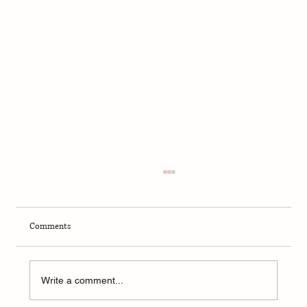
Comments
Write a comment...