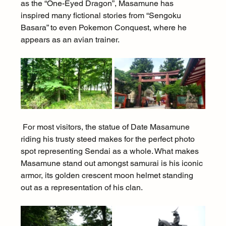
as the “One-Eyed Dragon”, Masamune has 
inspired many fictional stories from “Sengoku 
Basara” to even Pokemon Conquest, where he 
appears as an avian trainer.
 For most visitors, the statue of Date Masamune 
riding his trusty steed makes for the perfect photo 
spot representing Sendai as a whole. What makes 
Masamune stand out amongst samurai is his iconic 
armor, its golden crescent moon helmet standing 
out as a representation of his clan.