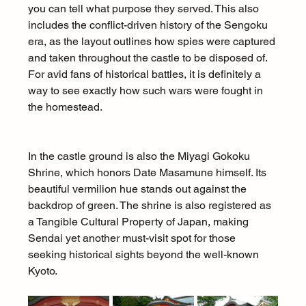
you can tell what purpose they served. This also 
includes the conflict-driven history of the Sengoku 
era, as the layout outlines how spies were captured 
and taken throughout the castle to be disposed of. 
For avid fans of historical battles, it is definitely a 
way to see exactly how such wars were fought in 
the homestead.
In the castle ground is also the Miyagi Gokoku 
Shrine, which honors Date Masamune himself. Its 
beautiful vermilion hue stands out against the 
backdrop of green. The shrine is also registered as 
a Tangible Cultural Property of Japan, making 
Sendai yet another must-visit spot for those 
seeking historical sights beyond the well-known 
Kyoto.