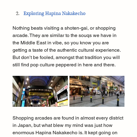
Exploring Hapina Nakakecho
Nothing beats visiting a shoten-gai, or shopping 
arcade. They are similar to the souqs we have in 
the Middle East in vibe, so you know you are 
getting a taste of the authentic cultural experience. 
But don’t be fooled, amongst that tradition you will 
still find pop culture peppered in here and there.
Shopping arcades are found in almost every district 
in Japan, but what blew my mind was just how 
enormous Hapina Nakakecho is. It kept going on 