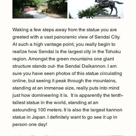
Waking a few steps away from the statue you are 
greeted with a vast panoramic view of Sendai City. 
At such a high vantage point, you really begin to 
realize how Sendai is the largest city in the Tohoku 
region. Amongst the green mountains one giant 
structure stands out- the Sendai Daikannon. I am 
sure you have seen photos of this statue circulating 
online, but seeing it peak through the mountains, 
standing at an immense size, really puts into mind 
just how domineering it is.  It is apparently the tenth-
tallest statue in the world, standing at an 
astounding 100 meters. It is also the largest kannon 
statue in Japan. I definitely want to go see it up in 
person one day!