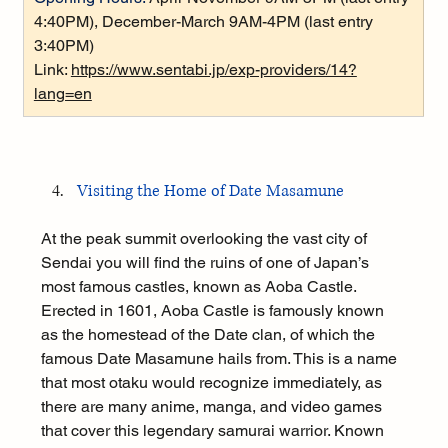
4:40PM), December-March 9AM-4PM (last entry 
3:40PM)
Link: 
https://www.sentabi.jp/exp-providers/14?
lang=en
Visiting the Home of Date Masamune
At the peak summit overlooking the vast city of 
Sendai you will find the ruins of one of Japan’s 
most famous castles, known as Aoba Castle. 
Erected in 1601, Aoba Castle is famously known 
as the homestead of the Date clan, of which the 
famous Date Masamune hails from. This is a name 
that most otaku would recognize immediately, as 
there are many anime, manga, and video games 
that cover this legendary samurai warrior. Known 