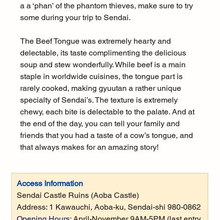
a a ‘phan’ of the phantom thieves, make sure to try 
some during your trip to Sendai.
The Beef Tongue was extremely hearty and 
delectable, its taste complimenting the delicious 
soup and stew wonderfully. While beef is a main 
staple in worldwide cuisines, the tongue part is 
rarely cooked, making gyuutan a rather unique 
specialty of Sendai’s. The texture is extremely 
chewy, each bite is delectable to the palate. And at 
the end of the day, you can tell your family and 
friends that you had a taste of a cow’s tongue, and 
that always makes for an amazing story!
Access Information
Sendai Castle Ruins (Aoba Castle) 
Address: 
1 Kawauchi, Aoba-ku, Sendai-shi 980-0862
Opening Hours:
April-November 9AM-5PM (last entry 