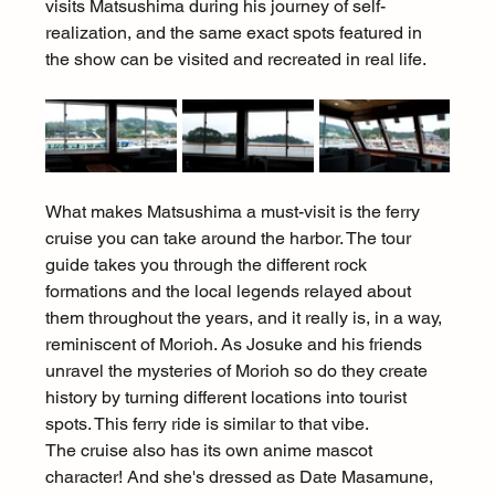
visits Matsushima during his journey of self-
realization, and the same exact spots featured in 
the show can be visited and recreated in real life.
What makes Matsushima a must-visit is the ferry 
cruise you can take around the harbor. The tour 
guide takes you through the different rock 
formations and the local legends relayed about 
them throughout the years, and it really is, in a way, 
reminiscent of Morioh. As Josuke and his friends 
unravel the mysteries of Morioh so do they create 
history by turning different locations into tourist 
spots. This ferry ride is similar to that vibe.
The cruise also has its own anime mascot 
character! And she's dressed as Date Masamune, 