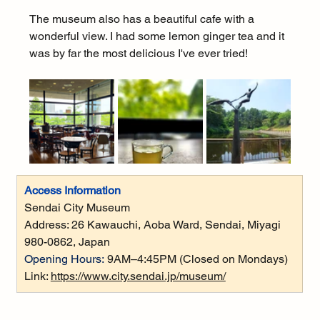
The museum also has a beautiful cafe with a 
wonderful view. I had some lemon ginger tea and it 
was by far the most delicious I've ever tried!
Access Information
Sendai City Museum
Address: 
26 Kawauchi, Aoba Ward, Sendai, Miyagi 
980-0862, Japan
Opening Hours:
9AM–4:45PM (Closed on Mondays)
Link: 
https://www.city.sendai.jp/museum/