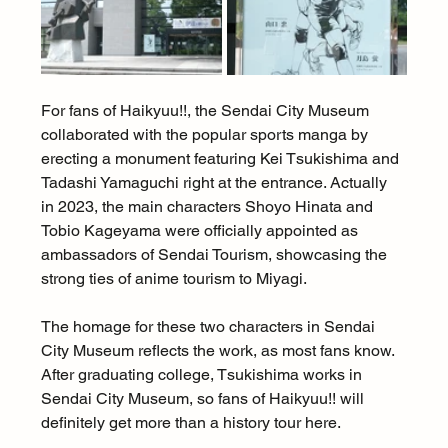
For fans of Haikyuu!!, the Sendai City Museum 
collaborated with the popular sports manga by 
erecting a monument featuring Kei Tsukishima and 
Tadashi Yamaguchi right at the entrance. Actually 
in 2023, the main characters Shoyo Hinata and 
Tobio Kageyama were officially appointed as 
ambassadors of Sendai Tourism, showcasing the 
strong ties of anime tourism to Miyagi.
The homage for these two characters in Sendai 
City Museum reflects the work, as most fans know. 
After graduating college, Tsukishima works in 
Sendai City Museum, so fans of Haikyuu!! will 
definitely get more than a history tour here.