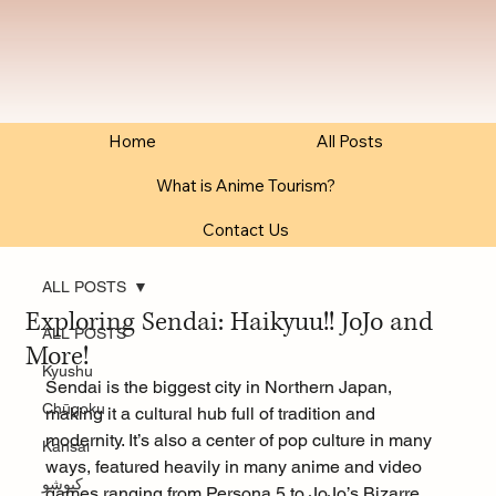
Home
All Posts
What is Anime Tourism?
Contact Us
ALL POSTS
Exploring Sendai: Haikyuu!! JoJo and
ALL POSTS
More!
Kyushu
Sendai is the biggest city in Northern Japan, 
Chūgoku
making it a cultural hub full of tradition and 
modernity. It’s also a center of pop culture in many 
Kansai
ways, featured heavily in many anime and video 
كيوشو
games ranging from Persona 5 to JoJo’s Bizarre 