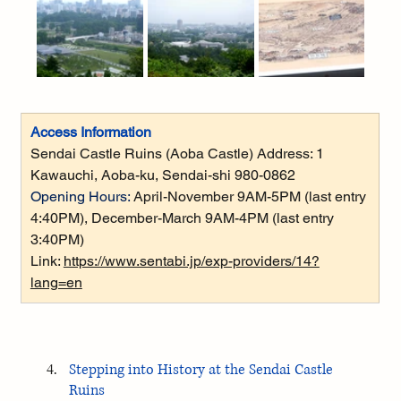
Access Information
Sendai Castle Ruins (Aoba Castle) Address: 1 
Kawauchi, Aoba-ku, Sendai-shi 980-0862
Opening Hours:
 April-November 9AM-5PM (last entry 
4:40PM), December-March 9AM-4PM (last entry 
3:40PM)
Link: 
https://www.sentabi.jp/exp-providers/14?
lang=en
Stepping into History at the Sendai Castle 
Ruins