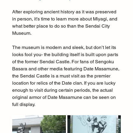
After exploring ancient history as it was preserved 
in person, it’s time to learn more about Miyagi, and 
what better place to do so than the Sendai City 
Museum.
The museum is modern and sleek, but don’t let its 
looks fool you- the building itself is built upon parts 
of the former Sendai Castle. For fans of Sengoku 
Basara and other media featuring Date Masamune, 
the Sendai Castle is a must visit as the premier 
location for relics of the Date clan. If you are lucky 
enough to visit during certain periods, the actual 
original armor of Date Masamune can be seen on 
full display.