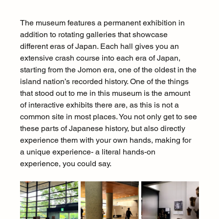
The museum features a permanent exhibition in 
addition to rotating galleries that showcase 
different eras of Japan. Each hall gives you an 
extensive crash course into each era of Japan, 
starting from the Jomon era, one of the oldest in the 
island nation’s recorded history. One of the things 
that stood out to me in this museum is the amount 
of interactive exhibits there are, as this is not a 
common site in most places. You not only get to see 
these parts of Japanese history, but also directly 
experience them with your own hands, making for 
a unique experience- a literal hands-on 
experience, you could say.