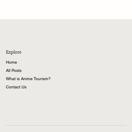
Niigata City: When Anime Meets Education
Explore
Home
All Posts
What is Anime Tourism?
Contact Us