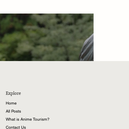
Explore
Home
All Posts
What is Anime Tourism?
Contact Us