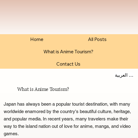
Home
All Posts
What is Anime Tourism?
Contact Us
اللغة العربية
What is Anime Tourism?
Japan has always been a popular tourist destination, with many
worldwide enamored by the country's beautiful culture, heritage,
and popular media. In recent years, many travelers make their
way to the island nation out of love for anime, manga, and video
games.