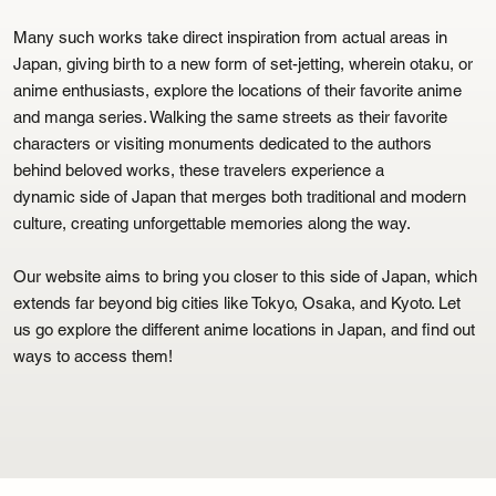
Many such works take direct inspiration from actual areas in
Japan, giving birth to a new form of set-jetting, wherein otaku, or
anime enthusiasts, explore the locations of their favorite anime
and manga series. Walking the same streets as their favorite
characters or visiting monuments dedicated to the authors
behind beloved works, these travelers experience a
dynamic side of Japan that merges both traditional and modern
culture, creating unforgettable memories along the way.
Our website aims to bring you closer to this side of Japan, which
extends far beyond big cities like Tokyo, Osaka, and Kyoto. Let
us go explore the different anime locations in Japan, and find out
ways to access them!